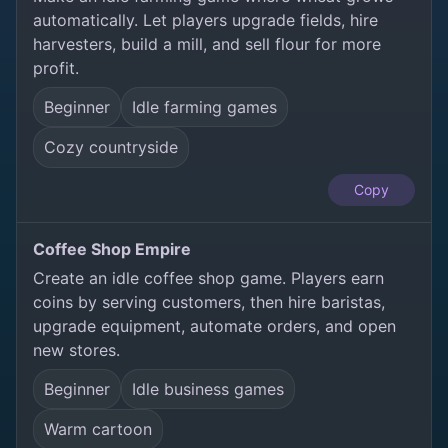
automatically. Let players upgrade fields, hire
harvesters, build a mill, and sell flour for more
profit.
Beginner
Idle farming games
Cozy countryside
Copy
Coffee Shop Empire
Create an idle coffee shop game. Players earn
coins by serving customers, then hire baristas,
upgrade equipment, automate orders, and open
new stores.
Beginner
Idle business games
Warm cartoon