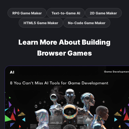
RPG Game Maker
Text-to-Game AI
2D Game Maker
HTML5 Game Maker
No-Code Game Maker
Learn More About Building
Browser Games