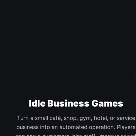
Idle Business Games
Turn a small café, shop, gym, hotel, or service
business into an automated operation. Players