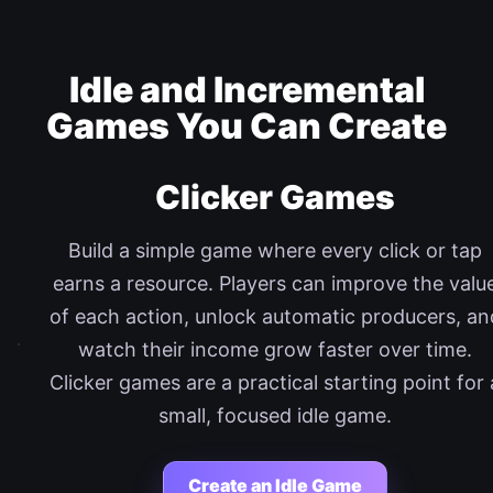
Idle and Incremental
Games You Can Create
Clicker Games
Build a simple game where every click or tap
earns a resource. Players can improve the valu
of each action, unlock automatic producers, an
watch their income grow faster over time.
Clicker games are a practical starting point for 
small, focused idle game.
Create an Idle Game