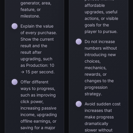
generator, area,
affordable
feature, or
upgrades, useful
milestone.
actions, or visible
goals for the
Explain the value
player to pursue.
of every purchase.
Show the current
Do not increase
result and the
numbers without
result after
introducing new
upgrading, such
choices,
as Production: 10
mechanics,
→ 15 per second.
rewards, or
changes to the
Offer different
progression
ways to progress,
strategy.
such as improving
click power,
Avoid sudden cost
increasing passive
increases that
income, upgrading
make progress
offline earnings, or
dramatically
saving for a major
slower without