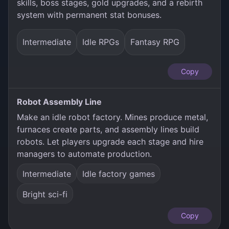
skills, boss stages, gold upgrades, and a rebirth
system with permanent stat bonuses.
Intermediate
Idle RPGs
Fantasy RPG
Copy
Robot Assembly Line
Make an idle robot factory. Mines produce metal,
furnaces create parts, and assembly lines build
robots. Let players upgrade each stage and hire
managers to automate production.
Intermediate
Idle factory games
Bright sci-fi
Copy