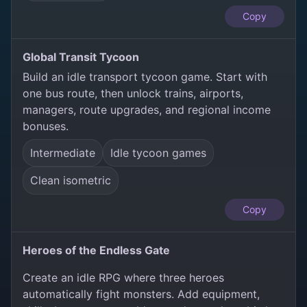
Copy
Global Transit Tycoon
Build an idle transport tycoon game. Start with
one bus route, then unlock trains, airports,
managers, route upgrades, and regional income
bonuses.
Intermediate
Idle tycoon games
Clean isometric
Copy
Heroes of the Endless Gate
Create an idle RPG where three heroes
automatically fight monsters. Add equipment,