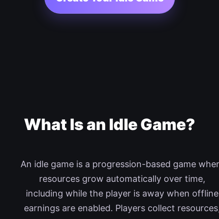
What Is an Idle Game?
An idle game is a progression-based game whe
resources grow automatically over time,
including while the player is away when offline
earnings are enabled. Players collect resources