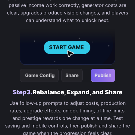
passive income work correctly, generator costs are
clear, upgrades produce visible changes, and players
can understand what to unlock next.
Step3.
Rebalance, Expand, and Share
Use follow-up prompts to adjust costs, production
rates, upgrade effects, unlock timing, offline limits,
and prestige rewards one change at a time. Test
saving and mobile controls, then publish and share the
game when the progression feels clear.