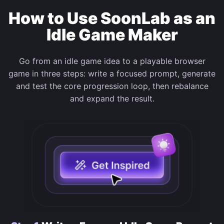
How to Use SoonLab as an
Idle Game Maker
Go from an idle game idea to a playable browser
game in three steps: write a focused prompt, generate
and test the core progression loop, then rebalance
and expand the result.