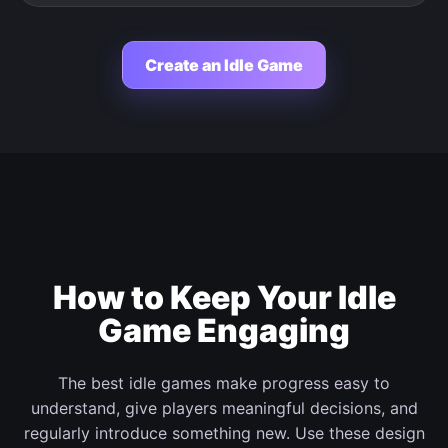
Create an Idle Game
How to Keep Your Idle
Game Engaging
The best idle games make progress easy to
understand, give players meaningful decisions, and
regularly introduce something new. Use these design