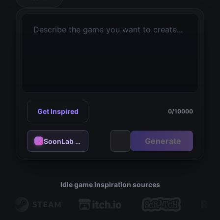
Get Inspired
0
/
10000
Generate
SoonLab 1.0 - flash
Idle game inspiration sources