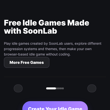
Free Idle Games Made
with SoonLab
Play idle games created by SoonLab users, explore different
progression systems and themes, then make your own
browser-based idle game without coding.
Tap Dash
More Free Games
Play Game
Create Your Idle Game