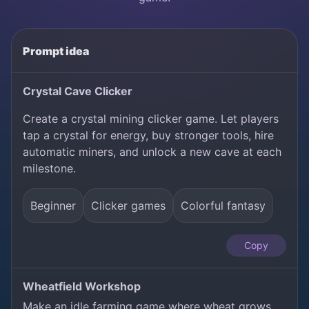
Prompt idea
Crystal Cave Clicker
Create a crystal mining clicker game. Let players
tap a crystal for energy, buy stronger tools, hire
automatic miners, and unlock a new cave at each
milestone.
Beginner
Clicker games
Colorful fantasy
Copy
Wheatfield Workshop
Make an idle farming game where wheat grows