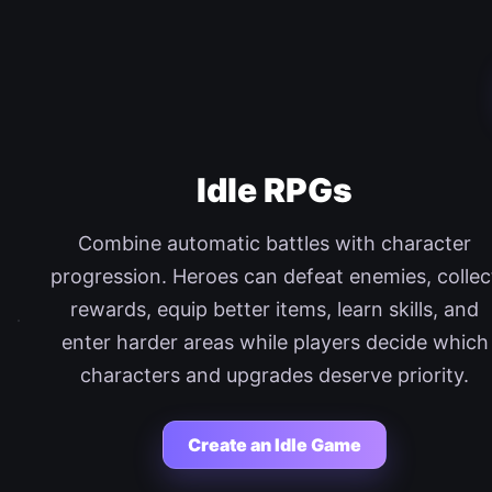
Idle RPGs
Combine automatic battles with character
progression. Heroes can defeat enemies, collec
rewards, equip better items, learn skills, and
enter harder areas while players decide which
characters and upgrades deserve priority.
Create an Idle Game