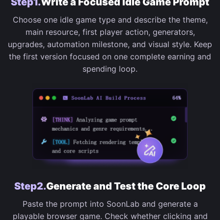
Step1.
Write a Focused Idle Game Prompt
Choose one idle game type and describe the theme,
main resource, first player action, generators,
upgrades, automation milestone, and visual style. Keep
the first version focused on one complete earning and
spending loop.
Step2.
Generate and Test the Core Loop
Paste the prompt into SoonLab and generate a
playable browser game. Check whether clicking and