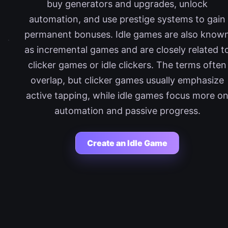
buy generators and upgrades, unlock
automation, and use prestige systems to gain
permanent bonuses. Idle games are also know
as incremental games and are closely related t
clicker games or idle clickers. The terms often
overlap, but clicker games usually emphasize
active tapping, while idle games focus more o
automation and passive progress.
Create an Idle Game