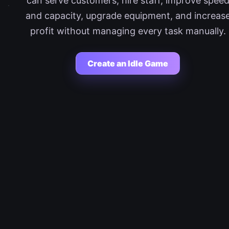
can serve customers, hire staff, improve spee
and capacity, upgrade equipment, and increas
profit without managing every task manually.
Create an Idle Game