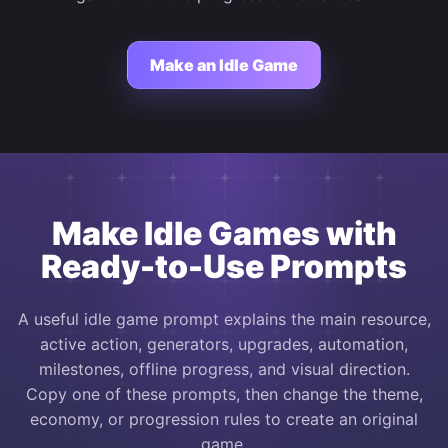
Make an Idle Game
Make Idle Games with
Ready-to-Use Prompts
A useful idle game prompt explains the main resource,
active action, generators, upgrades, automation,
milestones, offline progress, and visual direction.
Copy one of these prompts, then change the theme,
economy, or progression rules to create an original
game.