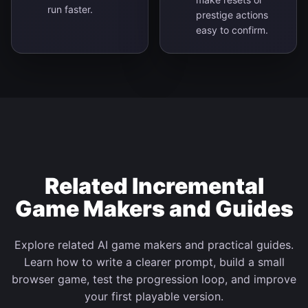
run faster.
prestige actions
easy to confirm.
Related Incremental
Game Makers and Guides
Explore related AI game makers and practical guides.
Learn how to write a clearer prompt, build a small
browser game, test the progression loop, and improve
your first playable version.