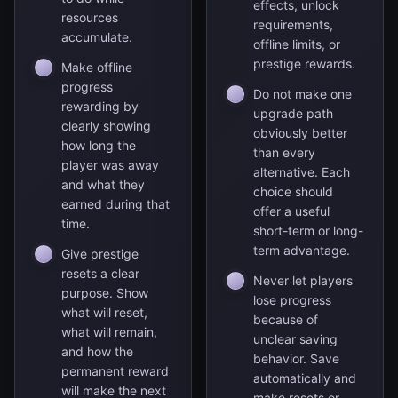
effects, unlock
resources
requirements,
accumulate.
offline limits, or
prestige rewards.
Make offline
progress
Do not make one
rewarding by
upgrade path
clearly showing
obviously better
how long the
than every
player was away
alternative. Each
and what they
choice should
earned during that
offer a useful
time.
short-term or long-
term advantage.
Give prestige
resets a clear
Never let players
purpose. Show
lose progress
what will reset,
because of
what will remain,
unclear saving
and how the
behavior. Save
permanent reward
automatically and
will make the next
make resets or