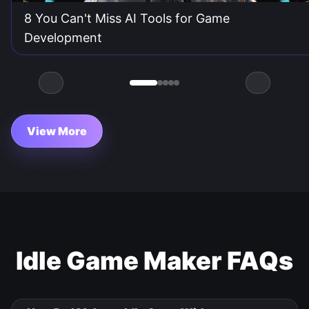
8 You Can't Miss AI Tools for Game
Development
View More
Idle Game Maker FAQs