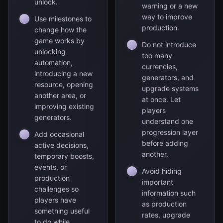
unlock.
warning or a new
way to improve
Use milestones to
production.
change how the
game works by
Do not introduce
unlocking
too many
automation,
currencies,
introducing a new
generators, and
resource, opening
upgrade systems
another area, or
at once. Let
improving existing
players
generators.
understand one
progression layer
Add occasional
before adding
active decisions,
another.
temporary boosts,
events, or
Avoid hiding
production
important
challenges so
information such
players have
as production
something useful
rates, upgrade
to do while