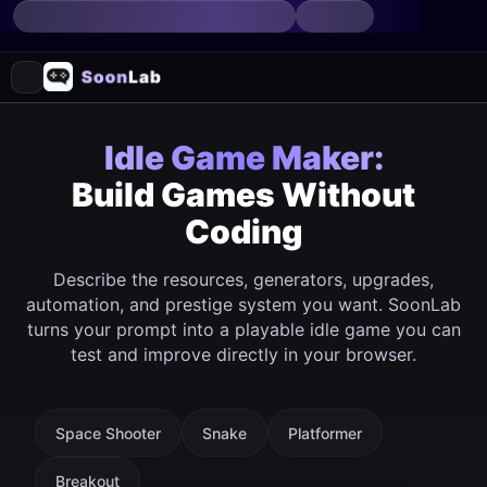
Idle Game Maker:
Build Games Without
Coding
Describe the resources, generators, upgrades,
automation, and prestige system you want. SoonLab
turns your prompt into a playable idle game you can
test and improve directly in your browser.
Space Shooter
Snake
Platformer
Breakout