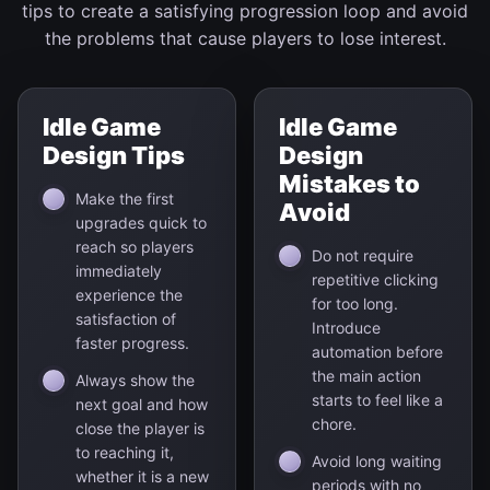
tips to create a satisfying progression loop and avoid
the problems that cause players to lose interest.
Idle Game
Idle Game
Design Tips
Design
Mistakes to
Make the first
Avoid
upgrades quick to
reach so players
Do not require
immediately
repetitive clicking
experience the
for too long.
satisfaction of
Introduce
faster progress.
automation before
the main action
Always show the
starts to feel like a
next goal and how
chore.
close the player is
to reaching it,
Avoid long waiting
whether it is a new
periods with no