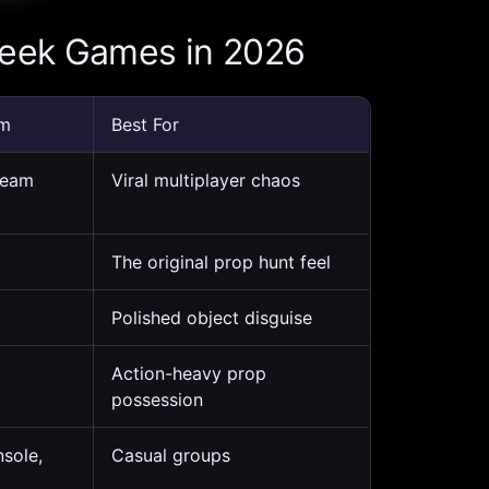
Seek Games in 2026
rm
Best For
team
Viral multiplayer chaos
The original prop hunt feel
Polished object disguise
Action-heavy prop
possession
nsole,
Casual groups