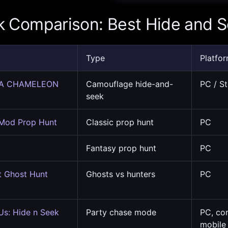
k Comparison: Best Hide and 
Type
Platfo
A CHAMELEON
Camouflage hide-and-
PC / S
seek
 Mod Prop Hunt
Classic prop hunt
PC
Fantasy prop hunt
PC
t Ghost Hunt
Ghosts vs hunters
PC
s: Hide n Seek
Party chase mode
PC, co
mobile