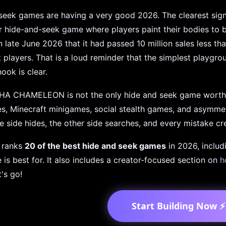
eek games are having a very good 2026. The clearest sign
r hide-and-seek game where players paint their bodies to 
n late June 2026 that it had passed 10 million sales less th
 players. That is a loud reminder that the simplest playgr
ook is clear.
A CHAMELEON is not the only hide and seek game worth 
s, Minecraft minigames, social stealth games, and asymmetri
e side hides, the other side searches, and every mistake cre
e ranks
20 of the best hide and seek games
in 2026, includ
is best for. It also includes a creator-focused section on
h
t's go!
Start Building Now ⚡