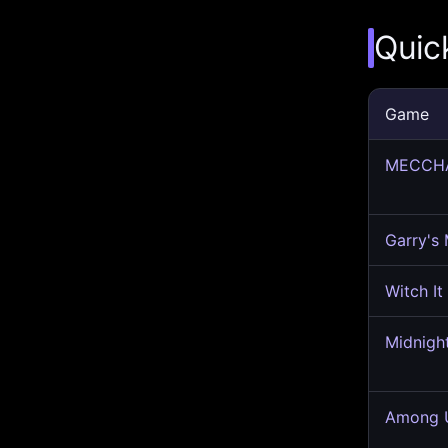
Quic
Game
MECCH
Garry's
Witch It
Midnigh
Among U