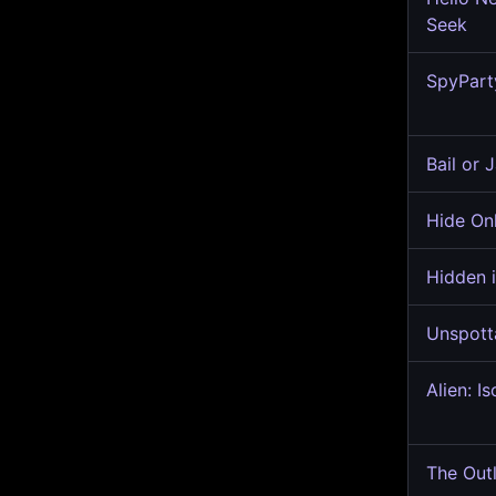
Seek
SpyPart
Bail or J
Hide On
Hidden i
Unspott
Alien: Is
The Outl