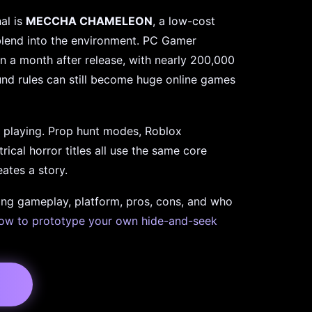
al is
MECCHA CHAMELEON
, a low-cost
blend into the environment. PC Gamer
an a month after release, with nearly 200,000
ound rules can still become huge online games
playing. Prop hunt modes, Roblox
cal horror titles all use the same core
ates a story.
ing gameplay, platform, pros, cons, and who
ow to prototype your own hide-and-seek