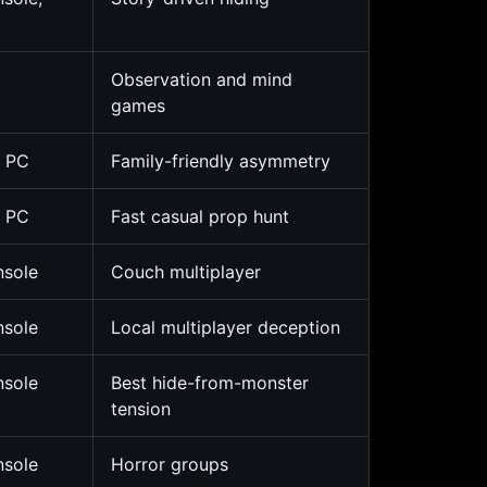
Observation and mind
games
, PC
Family-friendly asymmetry
, PC
Fast casual prop hunt
nsole
Couch multiplayer
nsole
Local multiplayer deception
nsole
Best hide-from-monster
tension
nsole
Horror groups