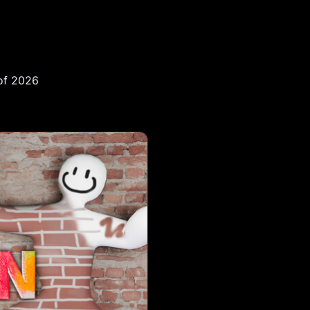
 of 2026