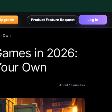
Upgrade
Product Feature Request
Log In
our Own
Games in 2026:
 Your Own
About 13 minutes