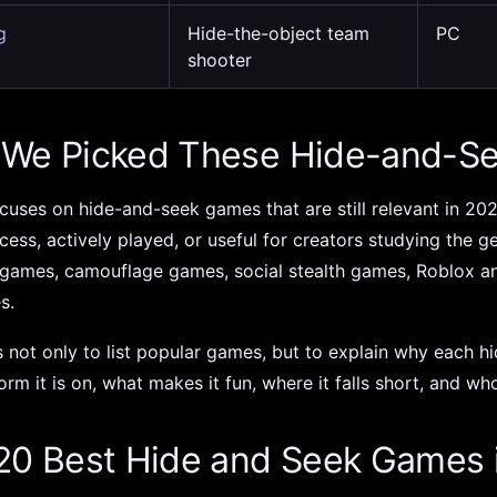
g
Hide-the-object team
PC
shooter
We Picked These Hide-and-S
focuses on hide-and-seek games that are still relevant in 202
cess, actively played, or useful for creators studying the 
 games, camouflage games, social stealth games, Roblox a
es.
s not only to list popular games, but to explain why each 
orm it is on, what makes it fun, where it falls short, and who
20 Best Hide and Seek Games 