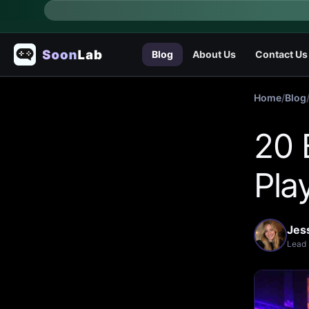
Blog
About Us
Contact Us
Home
/
Blog
20 
Pla
Jes
Lead 