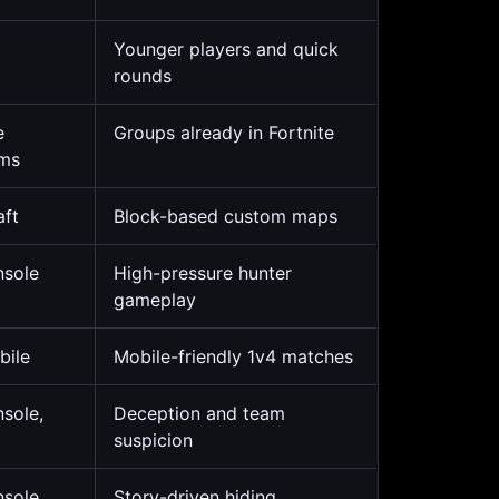
Younger players and quick
rounds
e
Groups already in Fortnite
rms
aft
Block-based custom maps
nsole
High-pressure hunter
gameplay
bile
Mobile-friendly 1v4 matches
nsole,
Deception and team
suspicion
nsole,
Story-driven hiding