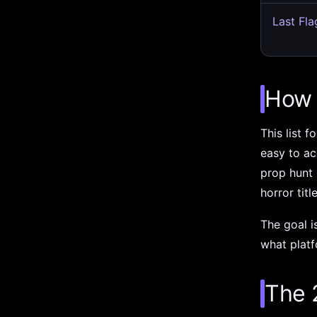
Last Fla
How 
This list 
easy to ac
prop hunt
horror titl
The goal i
what platf
The 