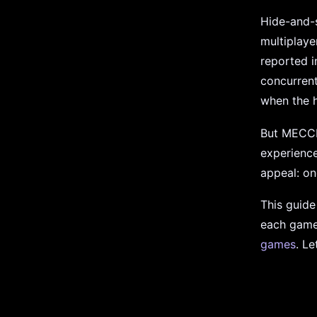
Hide-and-s
multiplaye
reported i
concurrent
when the h
But MECCH
experience
appeal: on
This guid
each game 
games
. Le