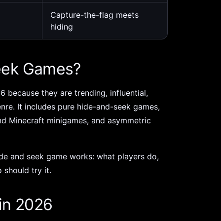
Capture-the-flag meets
hiding
eek Games?
6 because they are trending, influential,
genre. It includes pure hide-and-seek games,
nd Minecraft minigames, and asymmetric
hide and seek game works: what players do,
 should try it.
in 2026