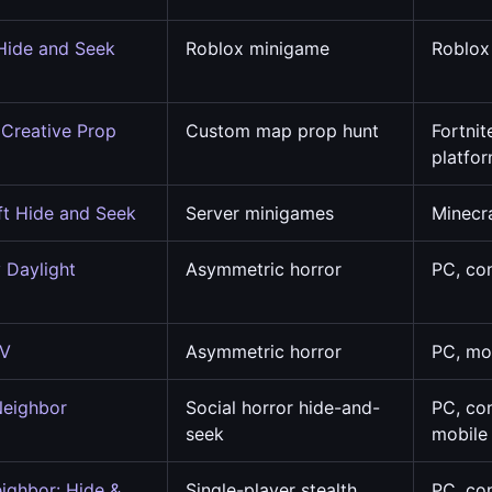
Hide and Seek
Roblox minigame
Roblox
e
 Creative Prop
Custom map prop hunt
Fortnit
platfo
ft Hide and Seek
Server minigames
Minecr
 Daylight
Asymmetric horror
PC, co
 V
Asymmetric horror
PC, mo
Neighbor
Social horror hide-and-
PC, co
seek
mobile
eighbor: Hide &
Single-player stealth
PC, co