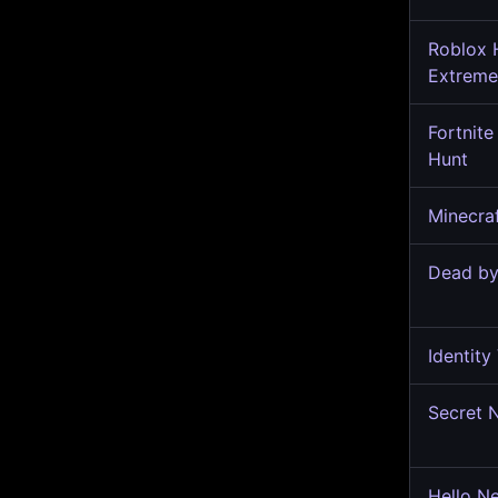
Roblox 
Extrem
Fortnite
Hunt
Minecra
Dead by
Identity
Secret 
Hello N