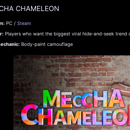
CCHA CHAMELEON
rm:
PC /
Steam
r:
Players who want the biggest viral hide-and-seek trend
echanic:
Body-paint camouflage