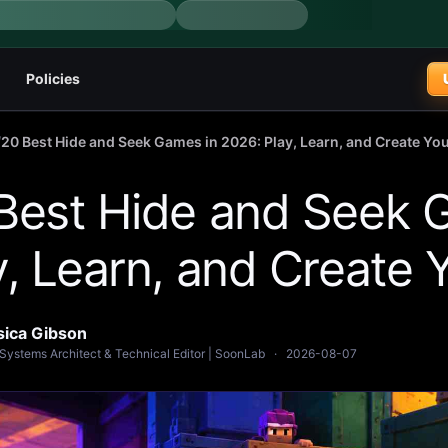
Policies
/
20 Best Hide and Seek Games in 2026: Play, Learn, and Create Y
Best Hide and Seek 
y, Learn, and Create
sica Gibson
Systems Architect & Technical Editor | SoonLab
·
2026-08-07