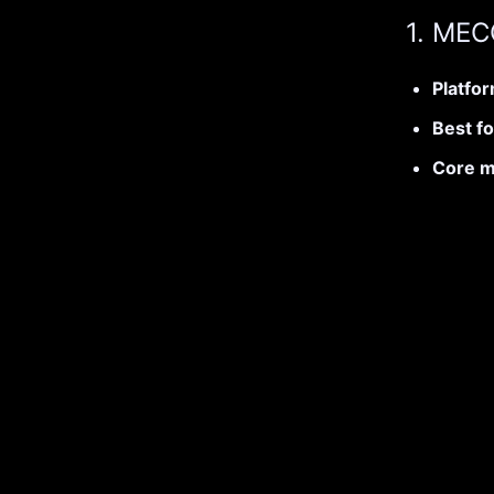
1. ME
Platfo
Best fo
Core m