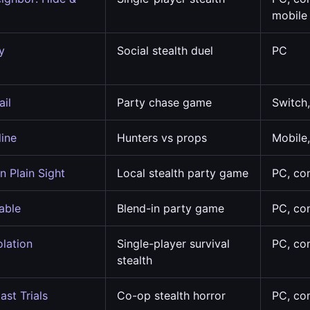
mobile
y
Social stealth duel
PC
ail
Party chase game
Switch
line
Hunters vs props
Mobile
n Plain Sight
Local stealth party game
PC, co
able
Blend-in party game
PC, co
olation
Single-player survival
PC, co
stealth
ast Trials
Co-op stealth horror
PC, co