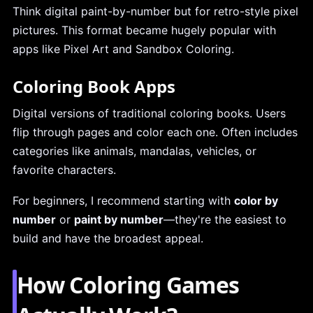
Think digital paint-by-number but for retro-style pixel
pictures. This format became hugely popular with
apps like Pixel Art and Sandbox Coloring.
Coloring Book Apps
Digital versions of traditional coloring books. Users
flip through pages and color each one. Often includes
categories like animals, mandalas, vehicles, or
favorite characters.
For beginners, I recommend starting with
color by
number
or
paint by number
—they're the easiest to
build and have the broadest appeal.
How Coloring Games