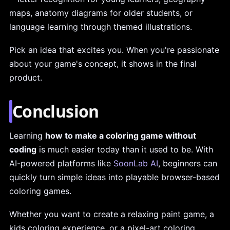
maps, anatomy diagrams for older students, or
language learning through themed illustrations.
Pick an idea that excites you. When you're passionate
about your game's concept, it shows in the final
product.
Conclusion
Learning
how to make a coloring game without
coding
is much easier today than it used to be. With
AI-powered platforms like
SoonLab AI
, beginners can
quickly turn simple ideas into playable browser-based
coloring games.
Whether you want to create a relaxing paint game, a
kids coloring experience, or a pixel-art coloring