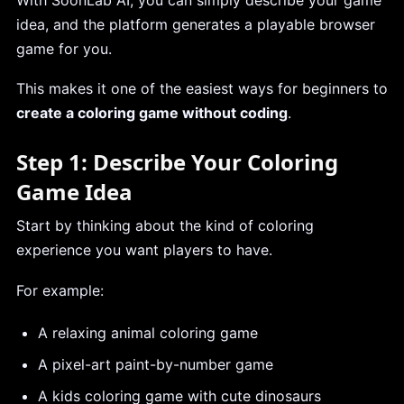
idea, and the platform generates a playable browser
game for you.
This makes it one of the easiest ways for beginners to
create a coloring game without coding
.
Step 1: Describe Your Coloring
Game Idea
Start by thinking about the kind of coloring
experience you want players to have.
For example:
A relaxing animal coloring game
A pixel-art paint-by-number game
A kids coloring game with cute dinosaurs