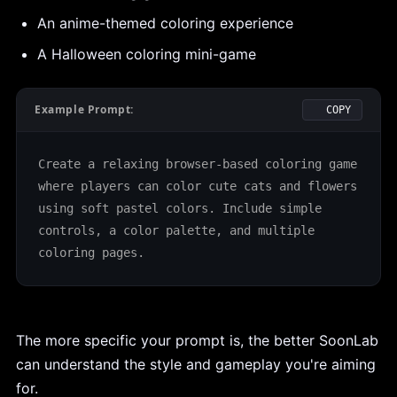
An anime-themed coloring experience
A Halloween coloring mini-game
Example Prompt:
COPY
Create a relaxing browser-based coloring game 
where players can color cute cats and flowers 
using soft pastel colors. Include simple 
controls, a color palette, and multiple 
coloring pages.
The more specific your prompt is, the better SoonLab
can understand the style and gameplay you're aiming
for.