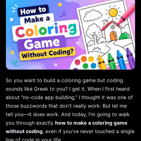
So you want to build a coloring game but coding
sounds like Greek to you? I get it. When I first heard
about "no-code app building," I thought it was one of
those buzzwords that don't really work. But let me
tell you—it does work. And today, I'm going to walk
you through exactly
how to make a coloring game
without coding
, even if you've never touched a single
line of code in your life.