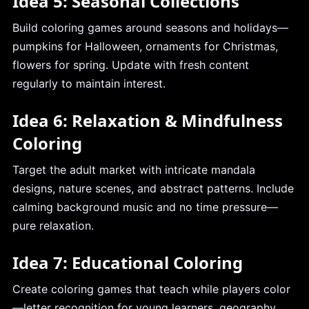
Idea 5: Seasonal Collections
Build coloring games around seasons and holidays—
pumpkins for Halloween, ornaments for Christmas,
flowers for spring. Update with fresh content
regularly to maintain interest.
Idea 6: Relaxation & Mindfulness
Coloring
Target the adult market with intricate mandala
designs, nature scenes, and abstract patterns. Include
calming background music and no time pressure—
pure relaxation.
Idea 7: Educational Coloring
Create coloring games that teach while players color
—letter recognition for young learners, geography