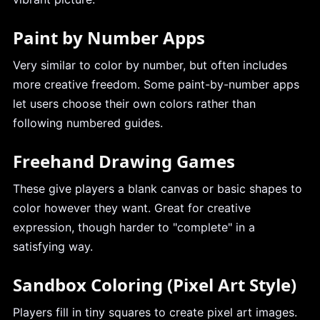
Paint by Number Apps
Very similar to color by number, but often includes
more creative freedom. Some paint-by-number apps
let users choose their own colors rather than
following numbered guides.
Freehand Drawing Games
These give players a blank canvas or basic shapes to
color however they want. Great for creative
expression, though harder to "complete" in a
satisfying way.
Sandbox Coloring (Pixel Art Style)
Players fill in tiny squares to create pixel art images.