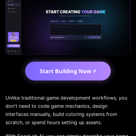
Start Building Now ⚡
Unlike traditional game development workflows, you
don't need to code game mechanics, design
interfaces manually, build coloring systems from
scratch, or spend hours setting up assets.
With SoonLab AI, you can simply describe your game