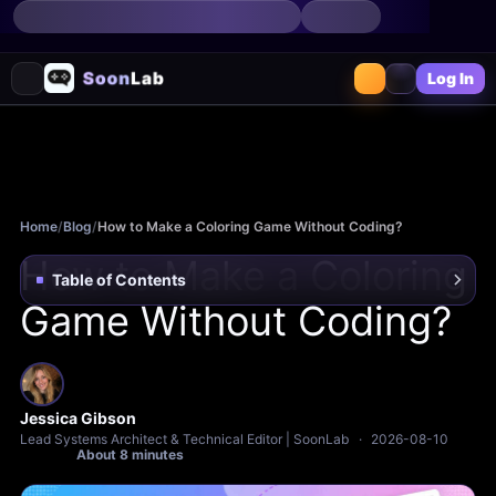
Log In
Home
/
Blog
/
How to Make a Coloring Game Without Coding?
How to Make a Coloring
Table of Contents
Game Without Coding?
Jessica Gibson
Lead Systems Architect & Technical Editor | SoonLab
·
2026-08-10
About 8 minutes