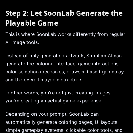
Step 2: Let SoonLab Generate the
Playable Game
This is where SoonLab works differently from regular
AI image tools.
Instead of only generating artwork, SoonLab AI can
generate the coloring interface, game interactions,
color selection mechanics, browser-based gameplay,
and the overall playable structure
In other words, you're not just creating images —
you're creating an actual game experience.
Depending on your prompt, SoonLab can
automatically generate coloring pages, UI layouts,
simple gameplay systems, clickable color tools, and