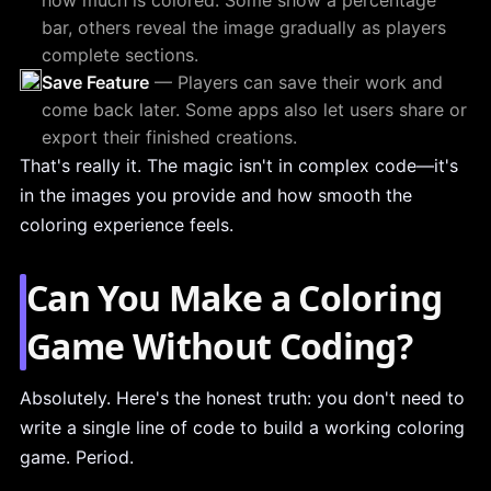
how much is colored. Some show a percentage
bar, others reveal the image gradually as players
complete sections.
Save Feature
— Players can save their work and
come back later. Some apps also let users share or
export their finished creations.
That's really it. The magic isn't in complex code—it's
in the images you provide and how smooth the
coloring experience feels.
Can You Make a Coloring
Game Without Coding?
Absolutely. Here's the honest truth: you don't need to
write a single line of code to build a working coloring
game. Period.