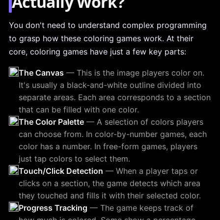
Actually Work?
You don't need to understand complex programming
to grasp how these coloring games work. At their
core, coloring games have just a few key parts:
The Canvas
— This is the image players color on.
It's usually a black-and-white outline divided into
separate areas. Each area corresponds to a section
that can be filled with one color.
The Color Palette
— A selection of colors players
can choose from. In color-by-number games, each
color has a number. In free-form games, players
just tap colors to select them.
Touch/Click Detection
— When a player taps or
clicks on a section, the game detects which area
they touched and fills it with their selected color.
Progress Tracking
— The game keeps track of