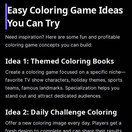
Easy Coloring Game Ideas
You Can Try
Need inspiration? Here are some fun and profitable
coloring game concepts you can build:
Idea 1: Themed Coloring Books
Create a coloring game focused on a specific niche—
favorite TV show characters, holiday themes, sports
teams, famous landmarks. Specialization helps you
stand out and attract dedicated audiences.
Idea 2: Daily Challenge Coloring
Offer a new coloring image every day. Players get a
fresh design to complete and can share their results