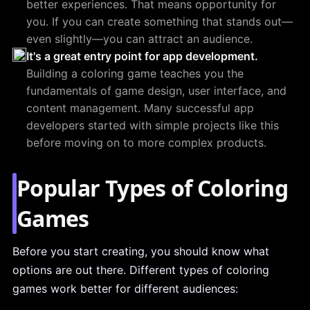
better experiences. That means opportunity for
you. If you can create something that stands out—
even slightly—you can attract an audience.
It's a great entry point for app development.
Building a coloring game teaches you the
fundamentals of game design, user interface, and
content management. Many successful app
developers started with simple projects like this
before moving on to more complex products.
Popular Types of Coloring
Games
Before you start creating, you should know what
options are out there. Different types of coloring
games work better for different audiences: