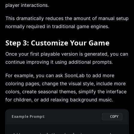
player interactions.
This dramatically reduces the amount of manual setup
normally required in traditional game engines.
Step 3: Customize Your Game
Once your first playable version is generated, you can
continue improving it using additional prompts.
For example, you can ask SoonLab to add more
coloring pages, change the visual style, include more
colors, create seasonal themes, simplify the interface
for children, or add relaxing background music.
Example Prompt:
COPY