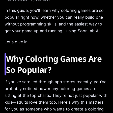
In this guide, you'll learn why coloring games are so
popular right now, whether you can really build one
without programming skills, and the easiest way to
get your game up and running—using SoonLab AI.
Let's dive in.
Why Coloring Games Are
So Popular?
If you've scrolled through app stores recently, you've
probably noticed how many coloring games are
sitting at the top charts. They're not just popular with
kids—adults love them too. Here's why this matters
for you as someone who wants to create a coloring