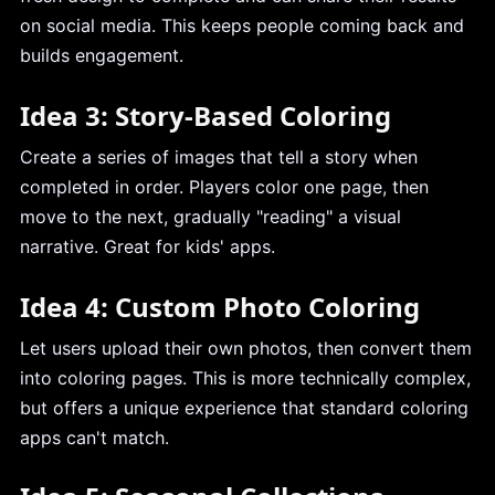
on social media. This keeps people coming back and
builds engagement.
Idea 3: Story-Based Coloring
Create a series of images that tell a story when
completed in order. Players color one page, then
move to the next, gradually "reading" a visual
narrative. Great for kids' apps.
Idea 4: Custom Photo Coloring
Let users upload their own photos, then convert them
into coloring pages. This is more technically complex,
but offers a unique experience that standard coloring
apps can't match.