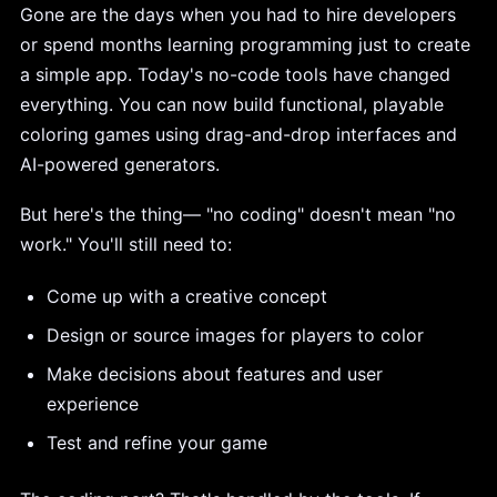
Gone are the days when you had to hire developers
or spend months learning programming just to create
a simple app. Today's no-code tools have changed
everything. You can now build functional, playable
coloring games using drag-and-drop interfaces and
AI-powered generators.
But here's the thing— "no coding" doesn't mean "no
work." You'll still need to:
Come up with a creative concept
Design or source images for players to color
Make decisions about features and user
experience
Test and refine your game