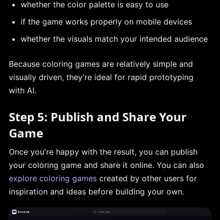
whether the color palette is easy to use
if the game works properly on mobile devices
whether the visuals match your intended audience
Because coloring games are relatively simple and
visually driven, they're ideal for rapid prototyping
with AI.
Step 5: Publish and Share Your
Game
Once you're happy with the result, you can publish
your coloring game and share it online. You can also
explore coloring games
created by other users for
inspiration and ideas before building your own.