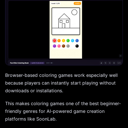
Browser-based coloring games work especially well
because players can instantly start playing without
downloads or installations.
This makes coloring games one of the best beginner-
friendly genres for AI-powered game creation
platforms like SoonLab.