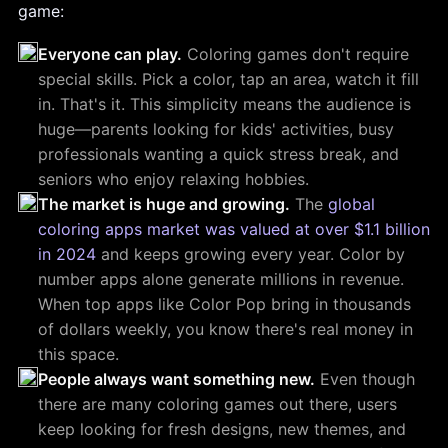
game:
Everyone can play.
Coloring games don't require
special skills. Pick a color, tap an area, watch it fill
in. That's it. This simplicity means the audience is
huge—parents looking for kids' activities, busy
professionals wanting a quick stress break, and
seniors who enjoy relaxing hobbies.
The market is huge and growing.
The
global
coloring apps market was valued at over $1.1 billion
in 2024
and keeps growing every year. Color by
number apps alone generate millions in revenue.
When top apps like Color Pop bring in thousands
of dollars weekly, you know there's real money in
this space.
People always want something new.
Even though
there are many coloring games out there, users
keep looking for fresh designs, new themes, and