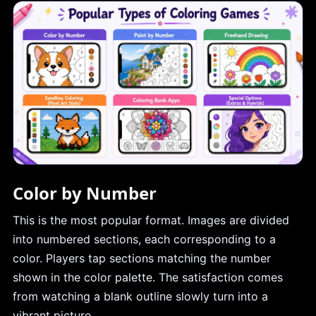
Color by Number
This is the most popular format. Images are divided
into numbered sections, each corresponding to a
color. Players tap sections matching the number
shown in the color palette. The satisfaction comes
from watching a blank outline slowly turn into a
vibrant picture.