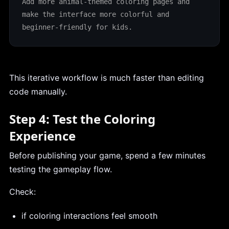
Add more animal-themed coloring pages and 
make the interface more colorful and 
beginner-friendly for kids.
This iterative workflow is much faster than editing
code manually.
Step 4: Test the Coloring
Experience
Before publishing your game, spend a few minutes
testing the gameplay flow.
Check:
if coloring interactions feel smooth