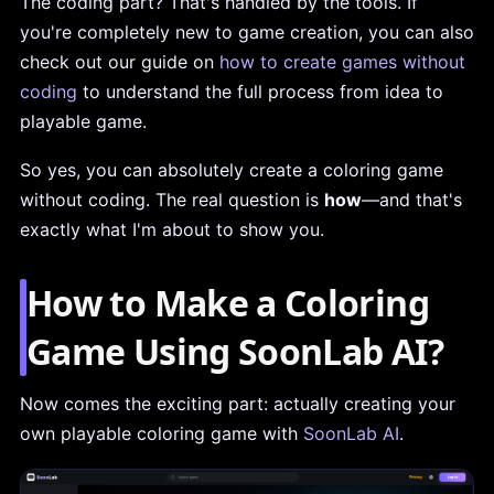
The coding part? That's handled by the tools. If
you're completely new to game creation, you can also
check out our guide on
how to create games without
coding
to understand the full process from idea to
playable game.
So yes, you can absolutely create a coloring game
without coding. The real question is
how
—and that's
exactly what I'm about to show you.
How to Make a Coloring
Game Using SoonLab AI?
Now comes the exciting part: actually creating your
own playable coloring game with
SoonLab AI
.