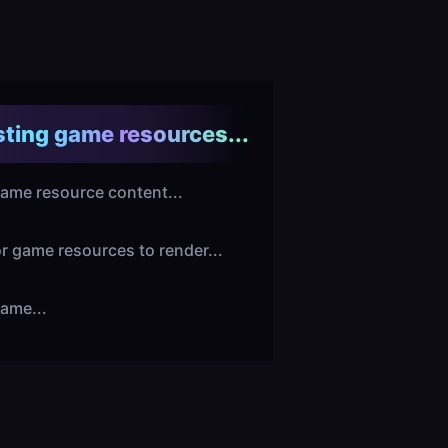
ting game resources...
ame resource content...
or game resources to render...
ame...