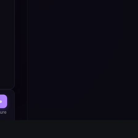
e
ure 