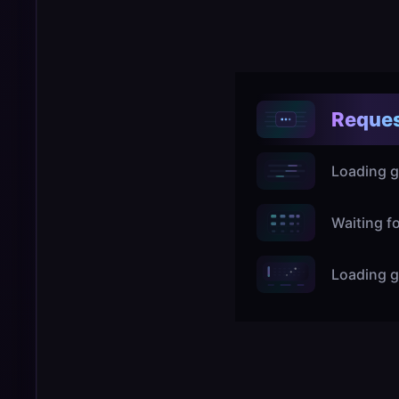
Reques
Loading g
Waiting f
Loading g