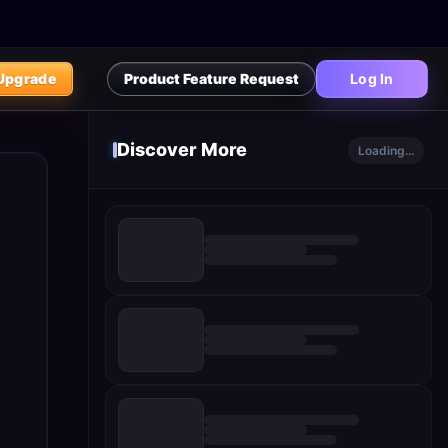
Upgrade
Product Feature Request
Log In
Discover More
Loading...