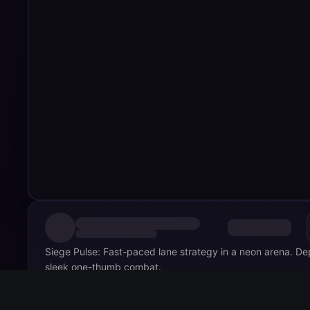
Siege Pulse: Fast-paced lane strategy in a neon arena. Dep
sleek one-thumb combat.