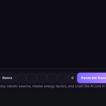
Remix
0
Generate Gam
loy robotic swarms, master energy tactics, and crush the AI core in 