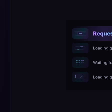
Reques
Loading g
Waiting f
Loading g