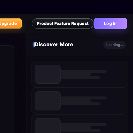
Upgrade
Product Feature Request
Log In
Discover More
Loading...