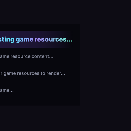
ting game resources...
ame resource content...
or game resources to render...
ame...