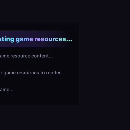
ting game resources...
ame resource content...
or game resources to render...
ame...