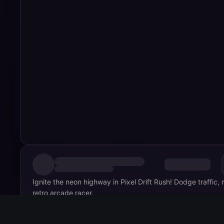
Ignite the neon highway in Pixel Drift Rush! Dodge traffic,
retro arcade racer.