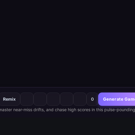
Remix
0
Generate Gam
 master near-miss drifts, and chase high scores in this pulse-pounding