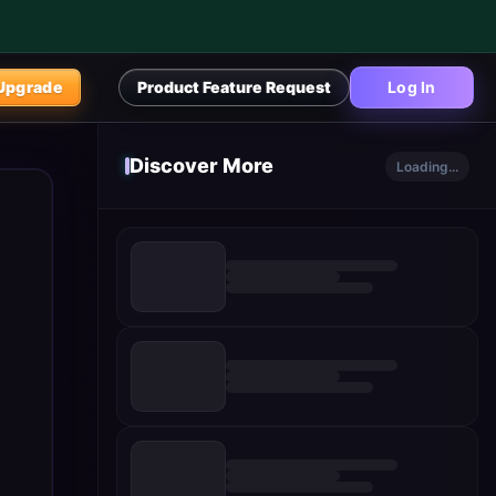
Upgrade
Product Feature Request
Log In
Discover More
Loading...