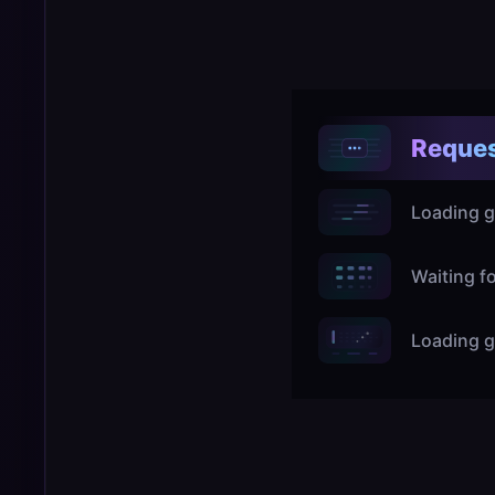
Reques
Loading g
Waiting f
Loading g