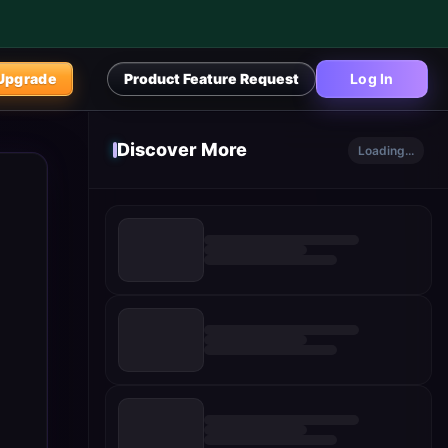
Upgrade
Product Feature Request
Log In
Discover More
Loading...