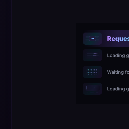
Reques
Loading g
Waiting f
Loading g