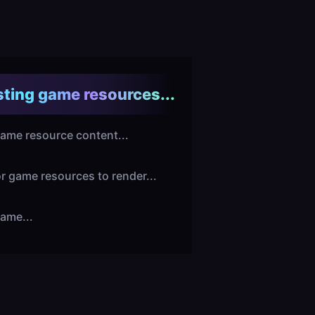
ting game resources...
ame resource content...
or game resources to render...
ame...