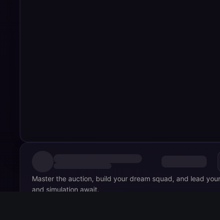
Master the auction, build your dream squad, and lead your
and simulation await.