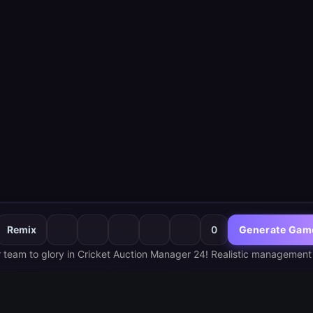
Remix
0
Generate Gam
 team to glory in Cricket Auction Manager 24! Realistic management 