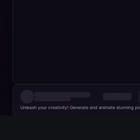
Unleash your creativity! Generate and animate stunning pixel
Comments
0