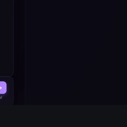
e
e!
st