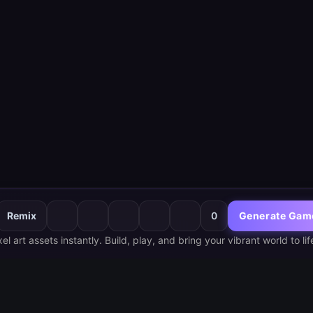
Remix
0
Generate Gam
 art assets instantly. Build, play, and bring your vibrant world to lif
Hottest
Late