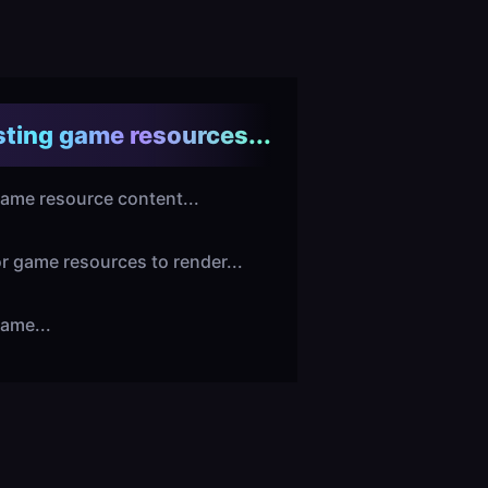
ting game resources...
ame resource content...
or game resources to render...
ame...