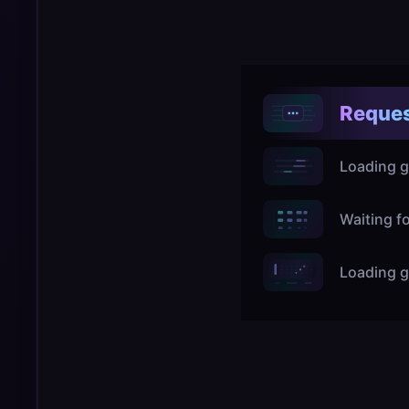
Reques
Loading g
Waiting f
Loading g