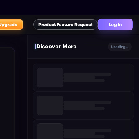
Upgrade
Product Feature Request
Log In
Discover More
Loading...